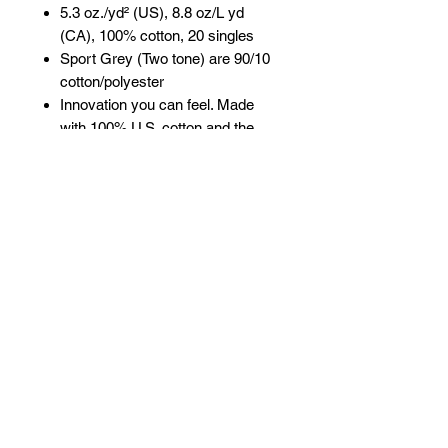
5.3 oz./yd² (US), 8.8 oz/L yd
(CA), 100% cotton, 20 singles
Sport Grey (Two tone) are 90/10
cotton/polyester
Innovation you can feel. Made
with 100% U.S. cotton and the
latest breakthrough in soft cotton
technology, the Gildan® Heavy
Cotton family has been
remastered for improved
printability, quality and comfort
you can see and feel.
Classic fit
Rib collar
3/4 raglan sleeves
Tear away label
Proud member of the U.S. Cotton
Trust Protocol
Made with OEKO-TEX certified