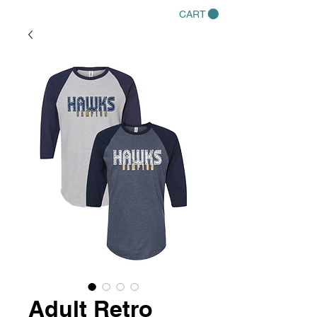
CART
Adult Retro