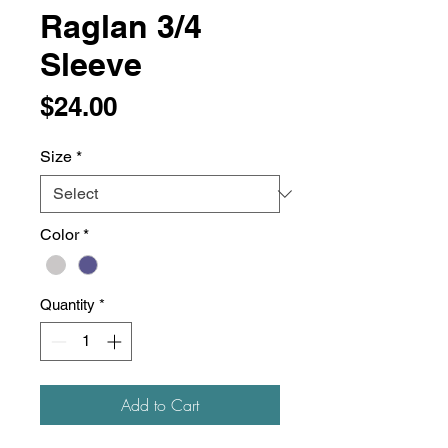
Raglan 3/4
Sleeve
Price
$24.00
Size
*
Color
*
Quantity
*
Add to Cart