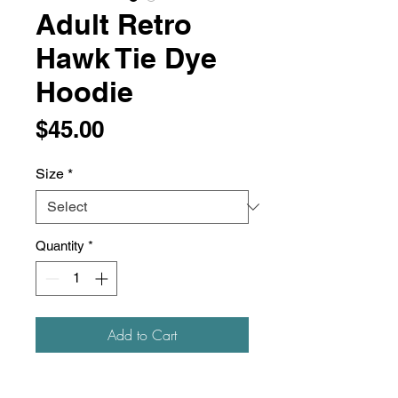
Adult Retro
Hawk Tie Dye
Hoodie
Price
$45.00
Size
*
Quantity
*
Add to Cart
9 oz./yd², 80/20 ring-spun