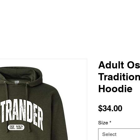
Adult Os
Traditio
Hoodie
Pric
$34.00
Size
*
Select