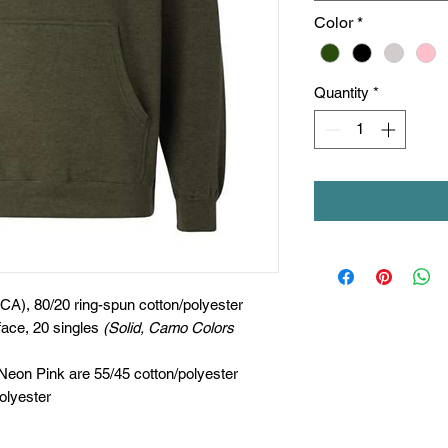
Color
*
Quantity
*
(CA), 80/20 ring-spun cotton/polyester
face, 20 singles
(Solid, Camo Colors
 Neon Pink are 55/45 cotton/polyester
olyester