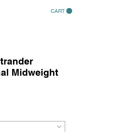
CART
trander
nal Midweight
e