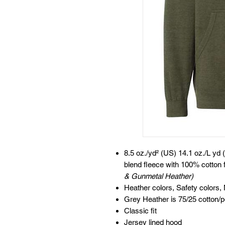
8.5 oz./yd² (US) 14.1 oz./L yd 
blend fleece with 100% cotton 
& Gunmetal Heather)
Heather colors, Safety colors,
Grey Heather is 75/25 cotton/p
Classic fit
Jersey lined hood