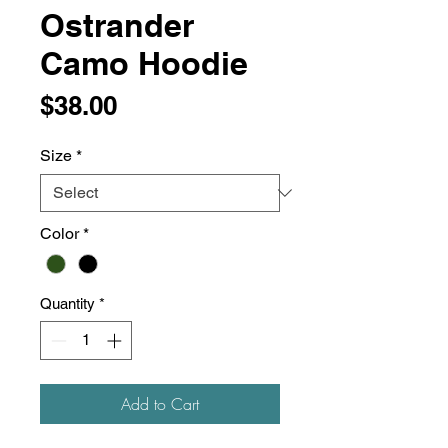
Ostrander
Camo Hoodie
Price
$38.00
Size
*
Color
*
Quantity
*
Add to Cart