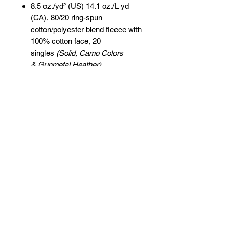
8.5 oz./yd² (US) 14.1 oz./L yd
(CA), 80/20 ring-spun
cotton/polyester blend fleece with
100% cotton face, 20
singles
(Solid, Camo Colors
& Gunmetal Heather)
Heather colors, Safety colors,
Neon Pink are
55/45 cotton/polyester
Grey Heather is
75/25 cotton/polyester
Classic fit
Jersey lined hood
Split-stitched double-needle
sewing on all seams
Twill neck tape
1x1 ribbing at cuffs & waistband
Metal eyelets
Pouch pocket