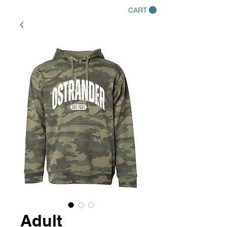
CART
Adult