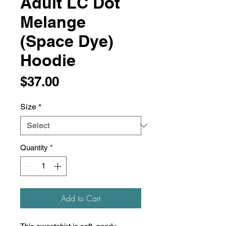
Adult LC Dot
Melange
(Space Dye)
Hoodie
Price
$37.00
Size
*
Quantity
*
Add to Cart