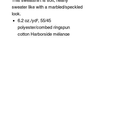
This sweatshirt is soft, nearly
sweater like with a marbled/speckled
look.
6.2 oz./yd², 55/45
polyester/combed ringspun
cotton Harborside mélange
French terry
Three piece double needle
stitched hood with textured loop
detail at hood opening
White cotton twill flat braided
drawcord
White cotton twill back neck tape
Side seams
Back locker patch
Coverstitched self fabric textured
loop cuffs and bottom band
Front pouch pocket with textured
loop detail at pocket opening
Easy Tear™ label