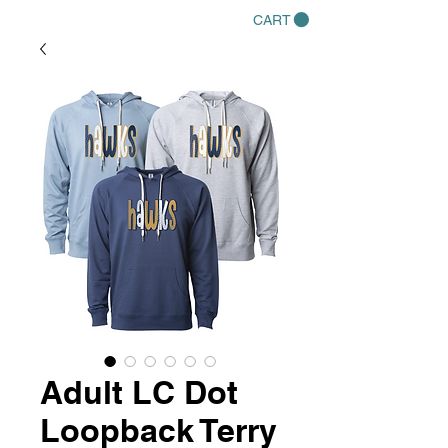
CART
Adult LC Dot
Loopback Terry