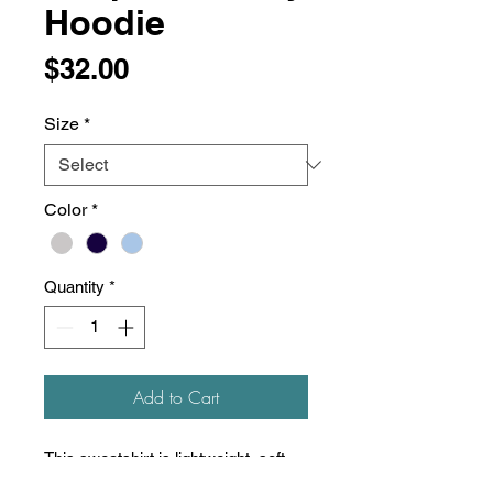
Hoodie
Price
$32.00
Size
*
Color
*
Quantity
*
Add to Cart
This sweatshirt is lightweight, soft,
and super comfortable! Unisex, slim