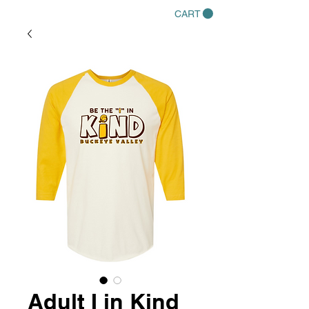
CART
Adult I in Kind