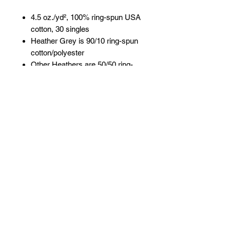
4.5 oz./yd², 100% ring-spun USA
cotton, 30 singles
Heather Grey is 90/10 ring-spun
cotton/polyester
Other Heathers are 50/50 ring-
spun cotton/polyester
Reactive-dyed for longer lasting
color
Pre-washed to minimize
shrinkage
Ribbed crewneck collar
Taped neck and shoulders
Double-needle stitching on
sleeves and bottom hem
Overlock stitching on bottom hem
Contrast color three-quarter
sleeves
Tear away label
USMCA certified