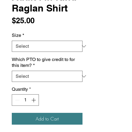
Raglan Shirt
Price
$25.00
Size
*
Which PTO to give credit to for
this item?
*
Quantity
*
Add to Cart