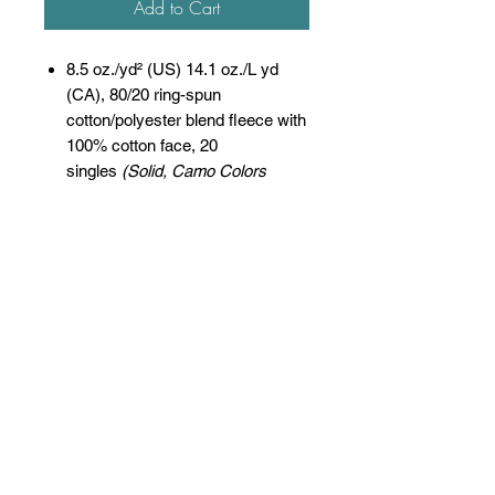
Add to Cart
8.5 oz./yd² (US) 14.1 oz./L yd
(CA), 80/20 ring-spun
cotton/polyester blend fleece with
100% cotton face, 20
singles
(Solid, Camo Colors
& Gunmetal Heather)
Heather colors, Safety colors,
Neon Pink are
55/45 cotton/polyester
Grey Heather is
75/25 cotton/polyester
Classic fit
Jersey lined hood
Split-stitched double-needle
sewing on all seams
Twill neck tape
1x1 ribbing at cuffs & waistband