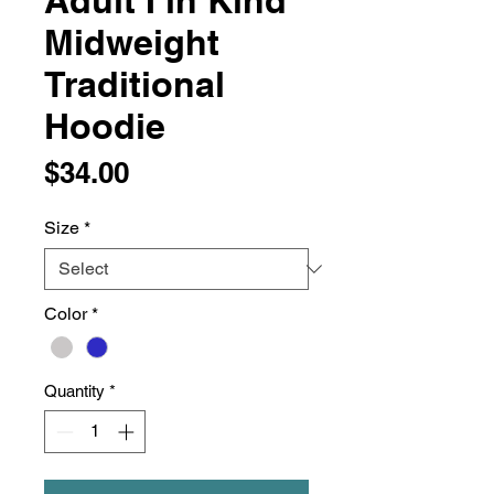
Adult I in Kind
Midweight
Traditional
Hoodie
Price
$34.00
Size
*
Color
*
Quantity
*