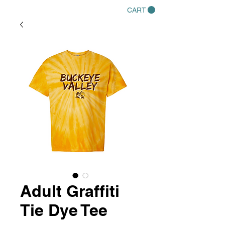
CART
Adult Graffiti
Tie Dye Tee