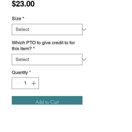
Price
$23.00
Size
*
Which PTO to give credit to for
this item?
*
Quantity
*
Add to Cart
5.3 oz./yd², 100% heavyweight
cotton
Pre-shrunk