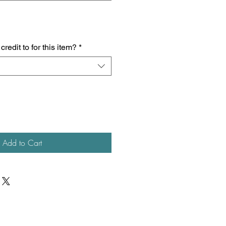
redit to for this item?
*
Add to Cart