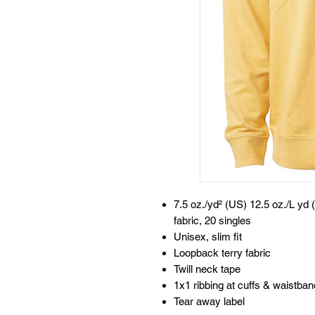
7.5 oz./yd² (US) 12.5 oz./L yd 
fabric, 20 singles
Unisex, slim fit
Loopback terry fabric
Twill neck tape
1x1 ribbing at cuffs & waistban
Tear away label