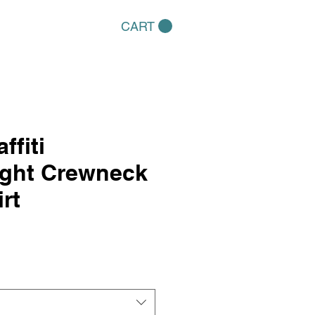
CART
ffiti
ight Crewneck
rt
e