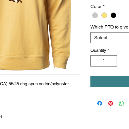
Color
*
Which PTO to give c
Select
Quantity
*
(CA) 55/45 ring-spun cotton/polyester
d