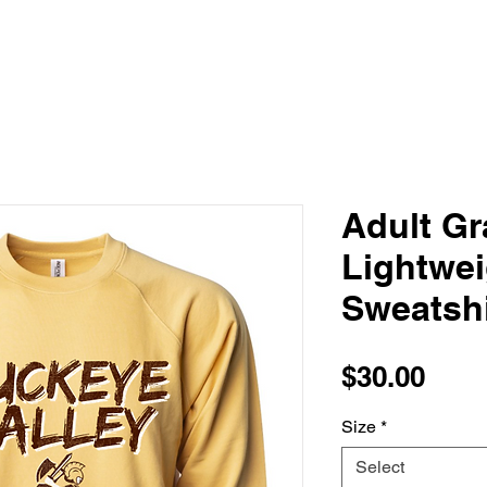
Adult Gra
Lightwe
Sweatshi
Pric
$30.00
Size
*
Select