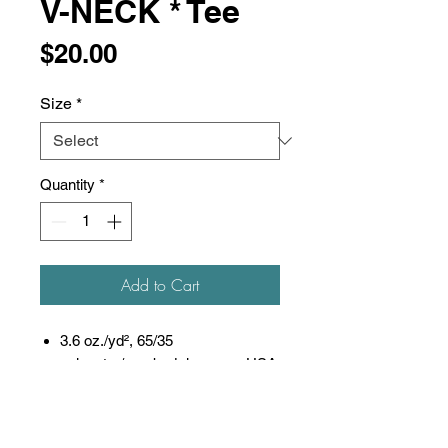
V-NECK * Tee
Price
$20.00
Size
*
Quantity
*
Add to Cart
3.6 oz./yd², 65/35
polyester/combed ring-spun USA
cotton, 30 singles
Heat-set to minimize shrinkage
Ribbed v-neck collar