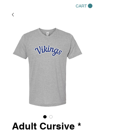
CART
Adult Cursive *