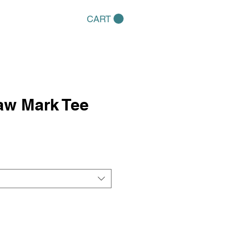
CART
aw Mark Tee
e