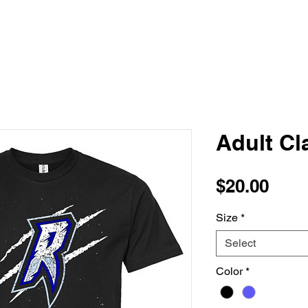
Adult Cl
Pric
$20.00
Size
*
Select
Color
*