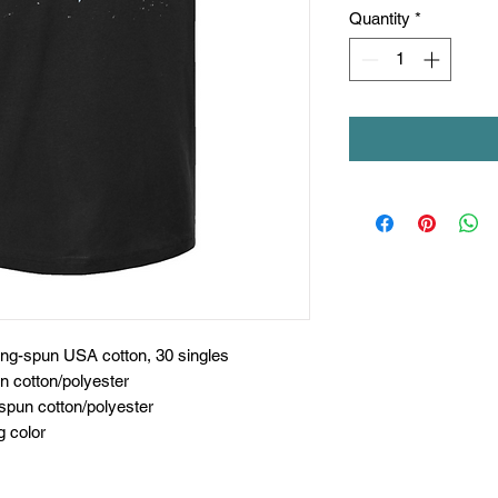
Quantity
*
ing-spun USA cotton, 30 singles
n cotton/polyester
spun cotton/polyester
g color