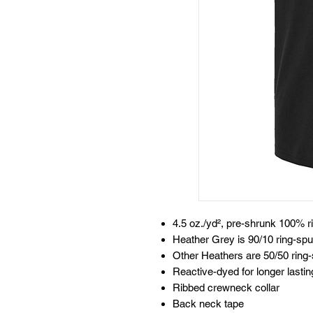
4.5 oz./yd², pre-shrunk 100% r
Heather Grey is 90/10 ring-spu
Other Heathers are 50/50 ring-
Reactive-dyed for longer lastin
Ribbed crewneck collar
Back neck tape