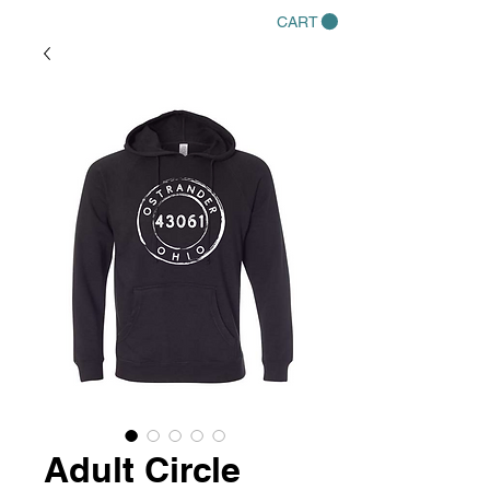
CART
Adult Circle