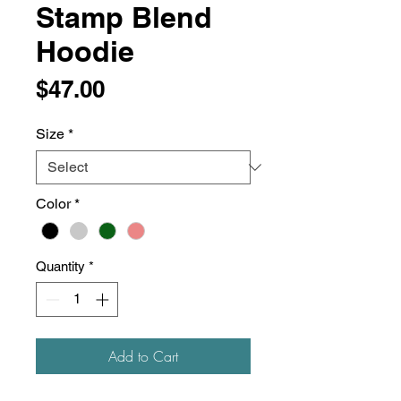
Stamp Blend
Hoodie
Price
$47.00
Size
*
Color
*
Quantity
*
Add to Cart