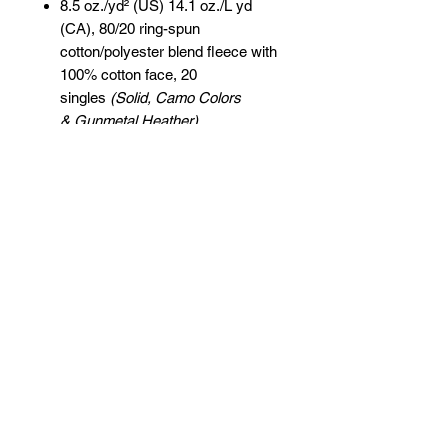
8.5 oz./yd² (US) 14.1 oz./L yd
(CA), 80/20 ring-spun
cotton/polyester blend fleece with
100% cotton face, 20
singles
(Solid, Camo Colors
& Gunmetal Heather)
Heather colors, Safety colors,
Neon Pink are
55/45 cotton/polyester
Grey Heather is
75/25 cotton/polyester
Classic fit
Jersey lined hood
Split-stitched double-needle
sewing on all seams
Twill neck tape
1x1 ribbing at cuffs & waistband
Metal eyelets
Pouch pocket
Tear away label