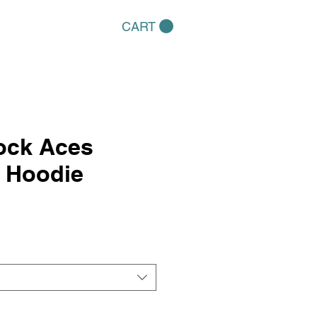
CART
ock Aces
l Hoodie
e