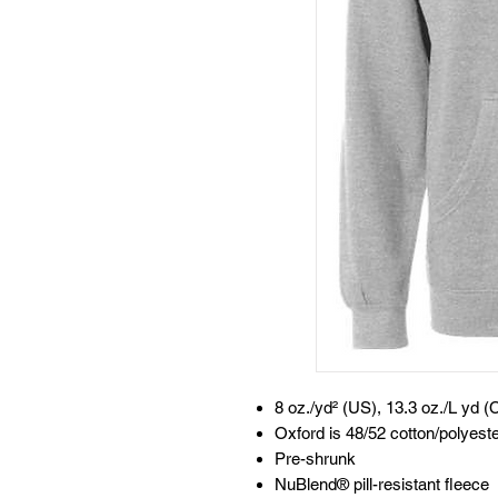
8 oz./yd² (US), 13.3 oz./L yd (
Oxford is 48/52 cotton/polyest
Pre-shrunk
NuBlend® pill-resistant fleece