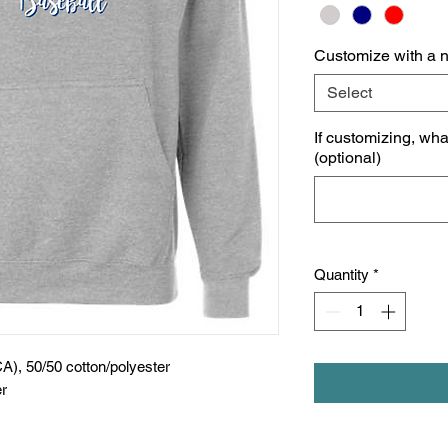
Customize with a 
Select
If customizing, wh
(optional)
Quantity
*
CA), 50/50 cotton/polyester
er