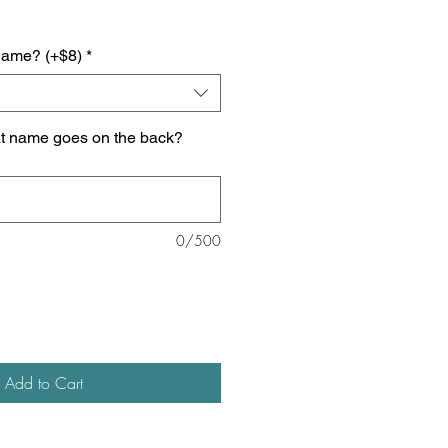
name? (+$8)
*
at name goes on the back?
0/500
Add to Cart