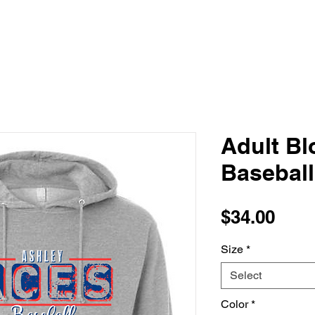
Adult Bl
Basebal
Pric
$34.00
Size
*
Select
Color
*