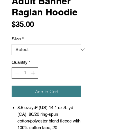
Adult Banner
Raglan Hoodie
Price
$35.00
Size
*
Quantity
*
Add to Cart
8.5 oz./yd² (US) 14.1 oz./L yd
(CA), 80/20 ring-spun
cotton/polyester blend fleece with
100% cotton face, 20