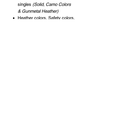
singles
(Solid, Camo Colors
& Gunmetal Heather)
Heather colors, Safety colors,
Neon Pink are
55/45 cotton/polyester
Grey Heather is
75/25 cotton/polyester
Classic fit
Jersey lined hood
Split-stitched double-needle
sewing on all seams
Twill neck tape
1x1 ribbing at cuffs & waistband
Metal eyelets
Pouch pocket
Tear away label