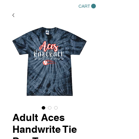
CART
Adult Aces
Handwrite Tie