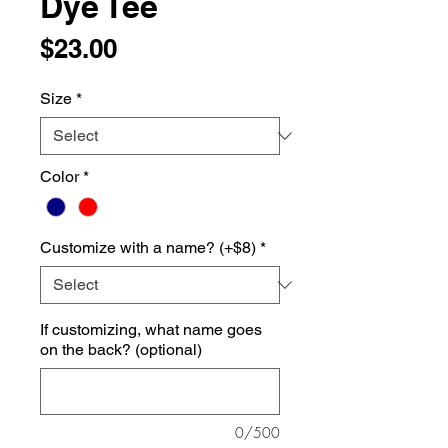
Dye Tee
Price
$23.00
Size
*
Color
*
Customize with a name? (+$8)
*
If customizing, what name goes
on the back? (optional)
0/500