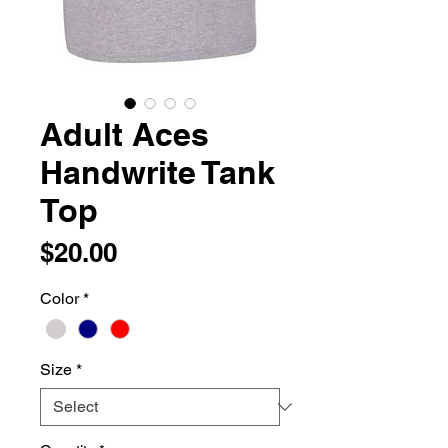
Adult Aces
Handwrite Tank
Top
Price
$20.00
Color
*
Size
*