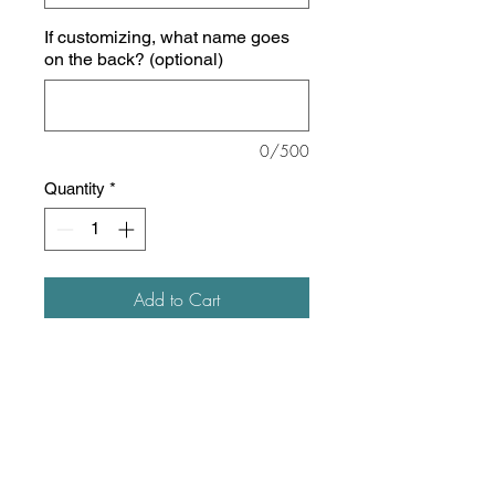
If customizing, what name goes
on the back? (optional)
0/500
Quantity
*
Add to Cart
5.4 oz./yd² (US), 9 oz/ L yd (CA),
50/50 cotton/polyester
Oxford is 47/53 cotton/polyester
Pre-shrunk
Advanced moisture-management
performance