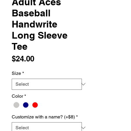
Adult Aces
Baseball
Handwrite
Long Sleeve
Tee
Price
$24.00
Size
*
Color
*
Customize with a name? (+$8)
*